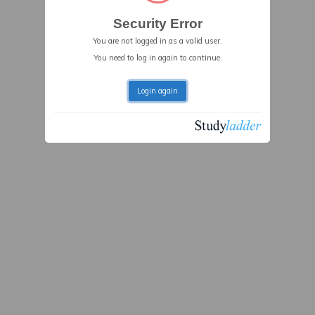
Security Error
You are not logged in as a valid user.
You need to log in again to continue.
Login again