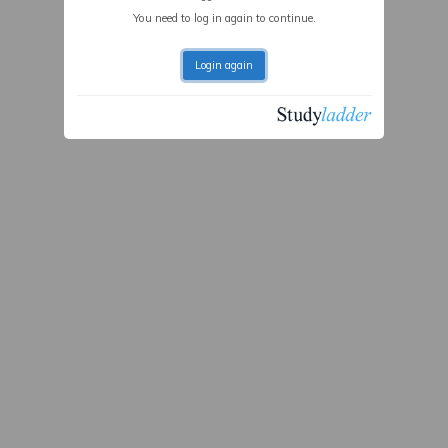
You need to log in again to continue.
Login again