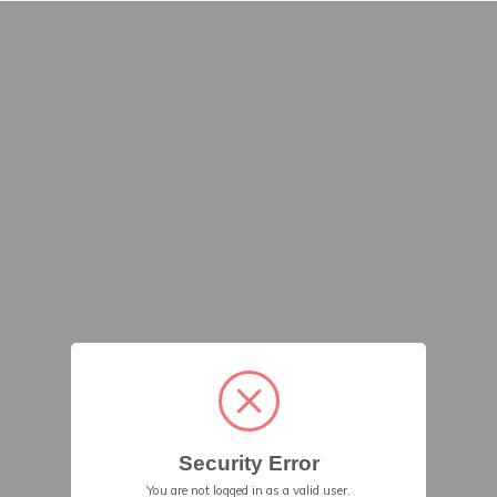
Security Error
You are not logged in as a valid user.