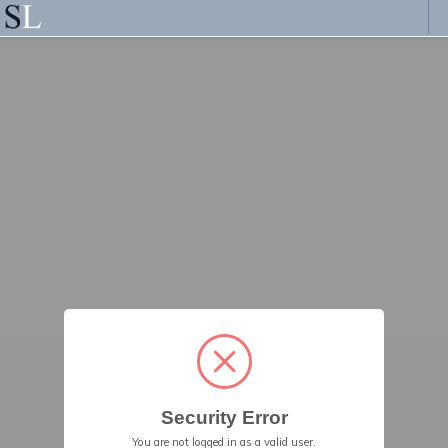
Security Error
You are not logged in as a valid user.