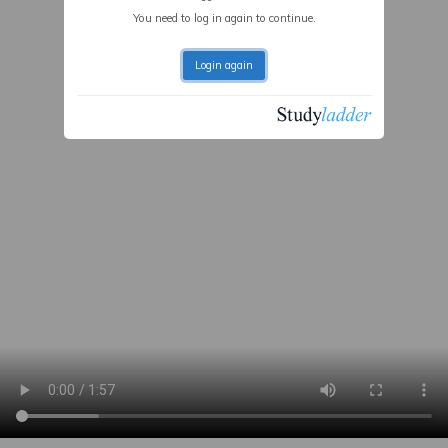
You need to log in again to continue.
Login again