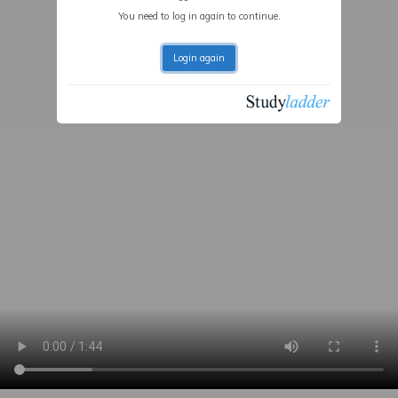
You need to log in again to continue.
Login again