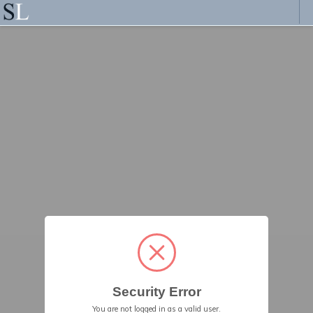
Security Error
You are not logged in as a valid user.