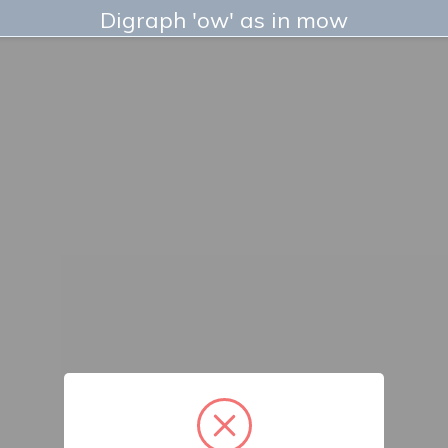
Digraph 'ow' as in mow