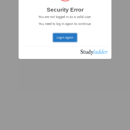
Security Error
You are not logged in as a valid user.
You need to log in again to continue.
Login again