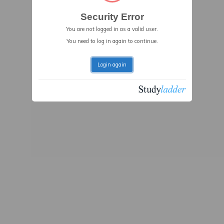
Security Error
You are not logged in as a valid user.
You need to log in again to continue.
Login again