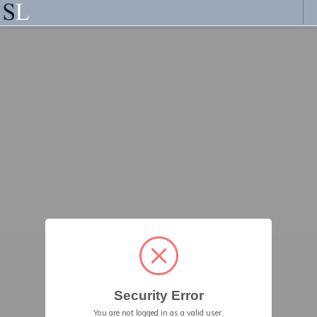
Security Error
You are not logged in as a valid user.