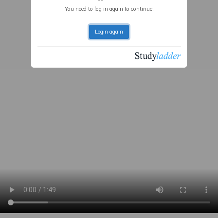
You need to log in again to continue.
Login again