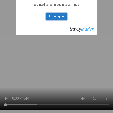
You need to log in again to continue.
Login again