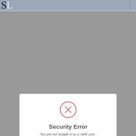
Security Error
You are not logged in as a valid user.