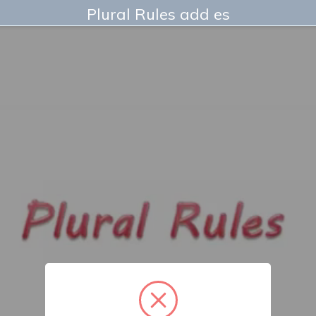
Plural Rules add es