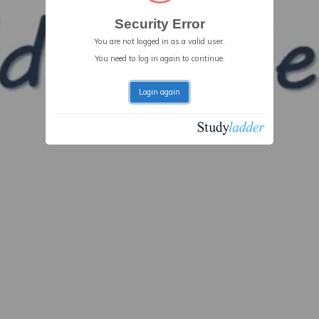
Security Error
You are not logged in as a valid user.
You need to log in again to continue.
Login again