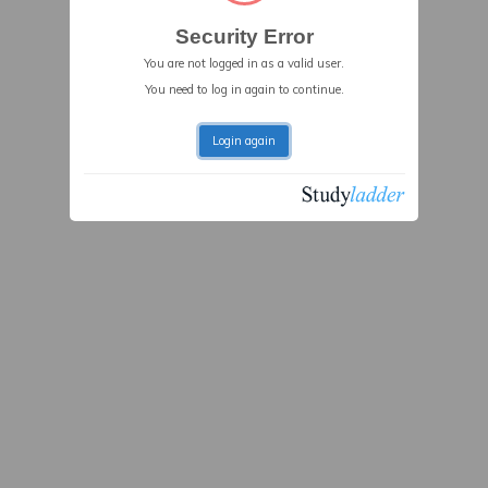
Security Error
You are not logged in as a valid user.
You need to log in again to continue.
Login again