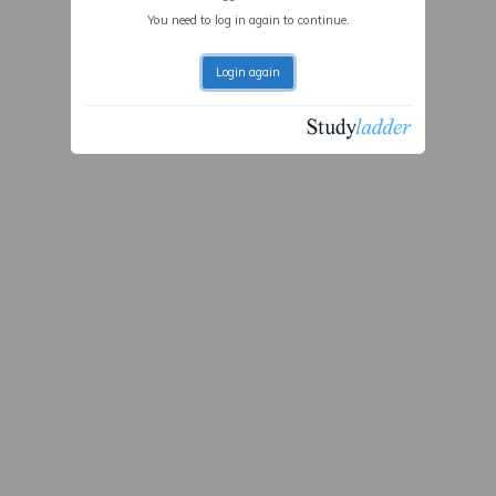
You need to log in again to continue.
Login again