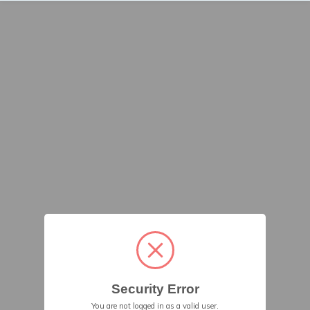
Security Error
You are not logged in as a valid user.