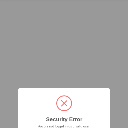
Security Error
You are not logged in as a valid user.