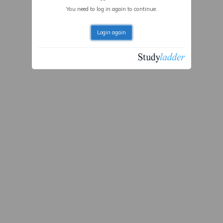
You need to log in again to continue.
Login again