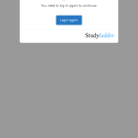
You need to log in again to continue.
Login again