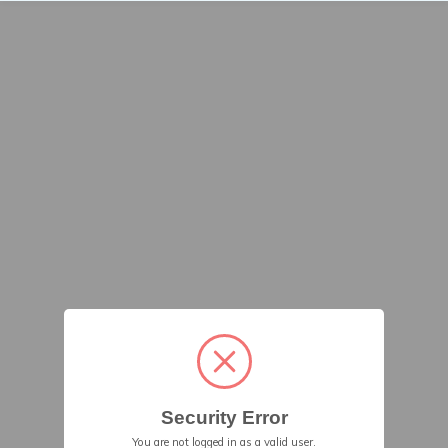
Security Error
You are not logged in as a valid user.