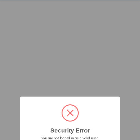
Security Error
You are not logged in as a valid user.