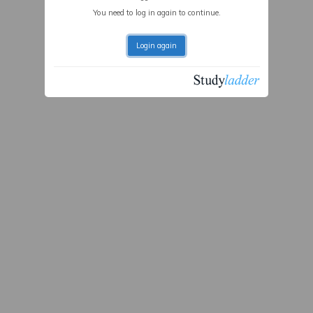
You need to log in again to continue.
Login again