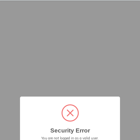
Security Error
You are not logged in as a valid user.