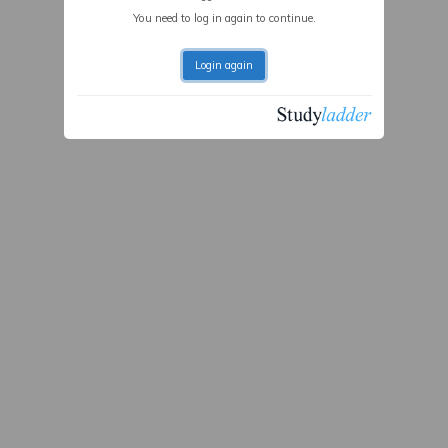
You need to log in again to continue.
Login again