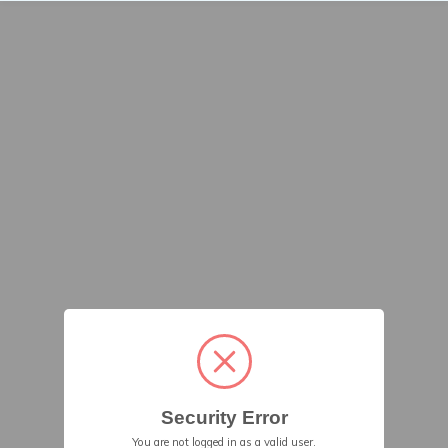
Security Error
You are not logged in as a valid user.