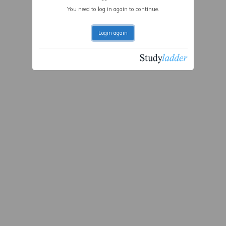
You need to log in again to continue.
Login again