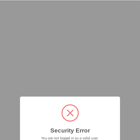
Security Error
You are not logged in as a valid user.