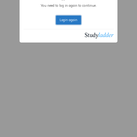
You need to log in again to continue.
Login again