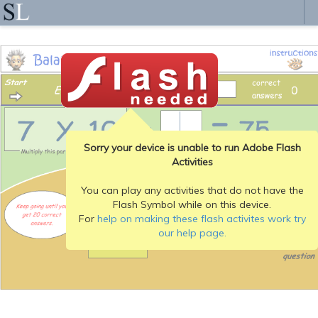
Sorry your device is unable to run Adobe Flash
Activities
You can play any activities that do not have the
Flash Symbol while on this device.
For
help on making these flash activites work try
our help page.