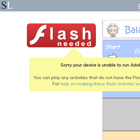
Sorry your device is unable to run Adob
You can play any activities that do not have the Fla
For
help on making these flash activites w