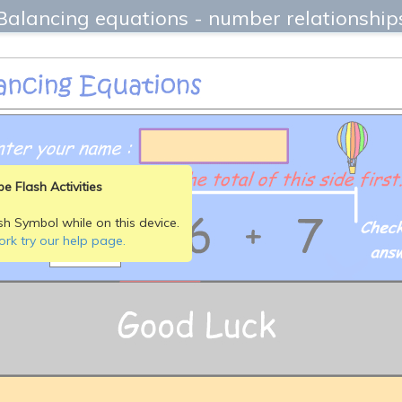
Balancing equations - number relationship
e Flash Activities
sh Symbol while on this device.
ork try our help page.