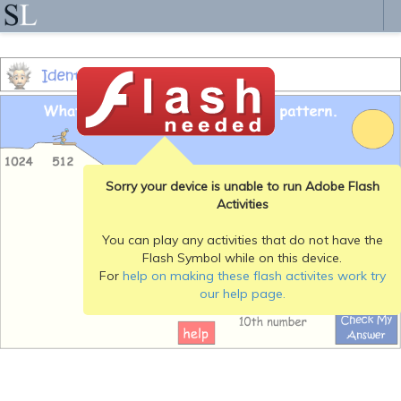
Sorry your device is unable to run Adobe Flash
Activities
You can play any activities that do not have the
Flash Symbol while on this device.
For
help on making these flash activites work try
our help page.