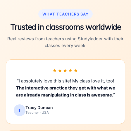
WHAT TEACHERS SAY
Trusted in classrooms worldwide
Real reviews from teachers using Studyladder with their
classes every week.
★★★★★
“I absolutely love this site! My class love it, too!
The interactive practice they get with what we
are already manipulating in class is awesome.
”
Tracy Duncan
T
Teacher · USA