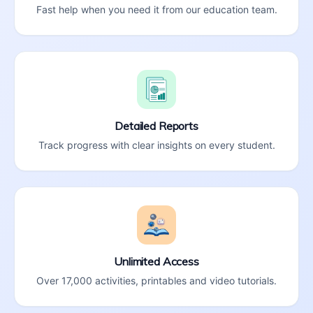
Fast help when you need it from our education team.
Detailed Reports
Track progress with clear insights on every student.
Unlimited Access
Over 17,000 activities, printables and video tutorials.