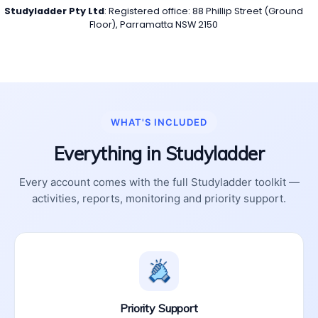
Studyladder Pty Ltd
: Registered office: 88 Phillip Street (Ground
Floor), Parramatta NSW 2150
WHAT'S INCLUDED
Everything in Studyladder
Every account comes with the full Studyladder toolkit —
activities, reports, monitoring and priority support.
Priority Support