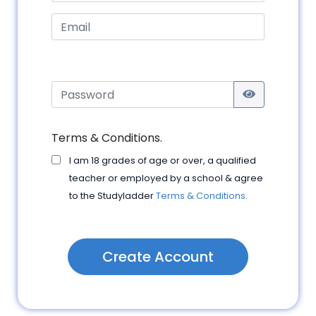
Terms & Conditions.
I am 18 grades of age or over, a qualified
teacher or employed by a school & agree
to the Studyladder
Terms & Conditions
.