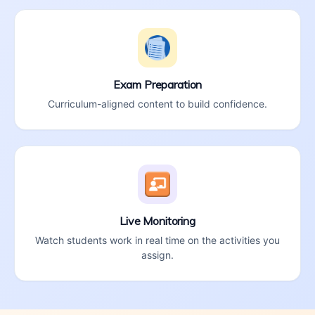
Exam Preparation
Curriculum-aligned content to build confidence.
Live Monitoring
Watch students work in real time on the activities you
assign.