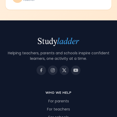
Helping teachers, parents and schools inspire confident
learners, one activity at a time.
WHO WE HELP
For parents
For teachers