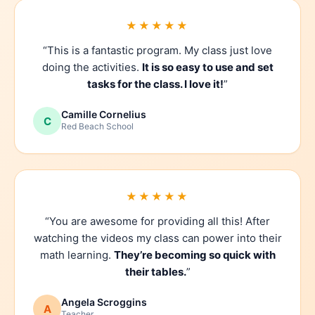
★★★★★
“This is a fantastic program. My class just love
doing the activities.
It is so easy to use and set
tasks for the class. I love it!
”
Camille Cornelius
C
Red Beach School
★★★★★
“You are awesome for providing all this! After
watching the videos my class can power into their
math learning.
They’re becoming so quick with
their tables.
”
Angela Scroggins
A
Teacher