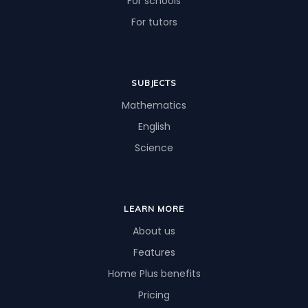
For schools
For tutors
SUBJECTS
Mathematics
English
Science
LEARN MORE
About us
Features
Home Plus benefits
Pricing