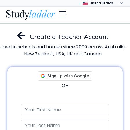
Create a Teacher Account
Used in schools and homes since 2009 across Australia,
New Zealand, USA, UK and Canada
OR