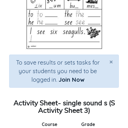
×
To save results or sets tasks for
your students you need to be
logged in.
Join Now
Activity Sheet- single sound s (S
Activity Sheet 3)
Course
Grade