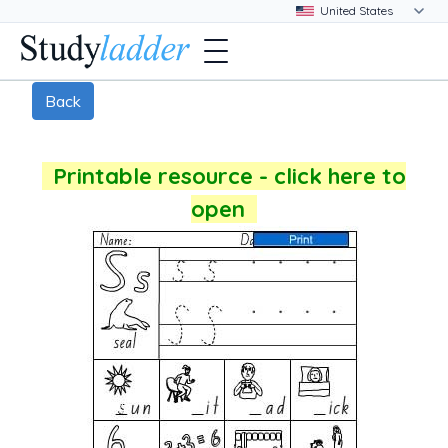
Back
Printable resource - click here to
open