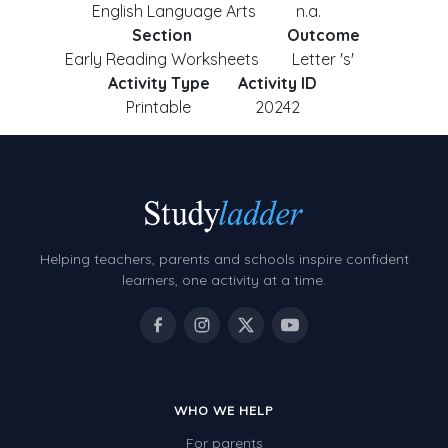
English Language Arts
n.a.
Section
Outcome
Early Reading Worksheets
Letter 's'
Activity Type
Activity ID
Printable
20242
Helping teachers, parents and schools inspire confident
learners, one activity at a time.
WHO WE HELP
For parents