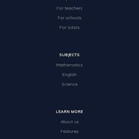
For teachers
For schools
For tutors
SUBJECTS
Mathematics
English
Science
LEARN MORE
About us
Features