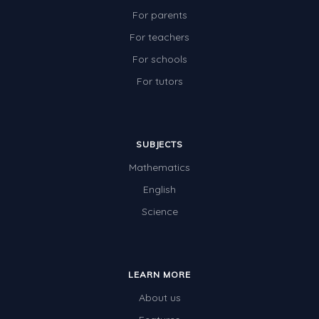
For parents
For teachers
For schools
For tutors
SUBJECTS
Mathematics
English
Science
LEARN MORE
About us