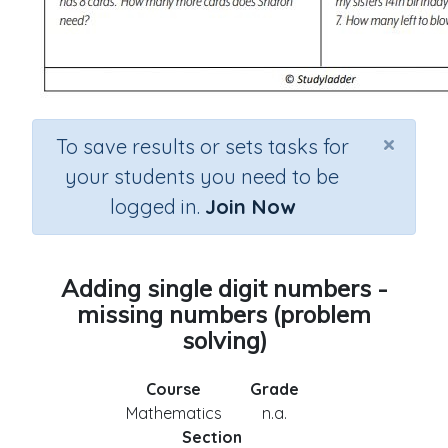
×
To save results or sets tasks for
your students you need to be
logged in.
Join Now
Adding single digit numbers -
missing numbers (problem
solving)
Course
Grade
Mathematics
n.a.
Section