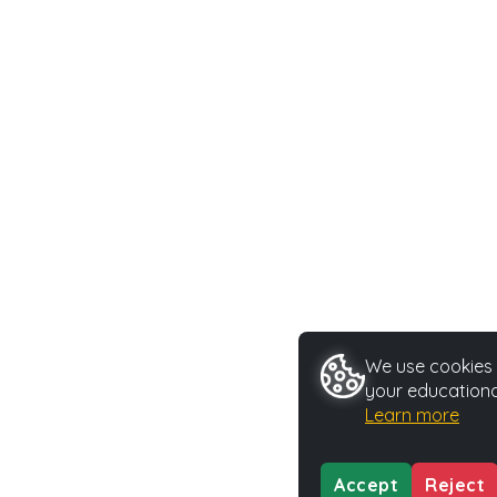
We use cookies t
your educationa
Learn more
Accept
Reject