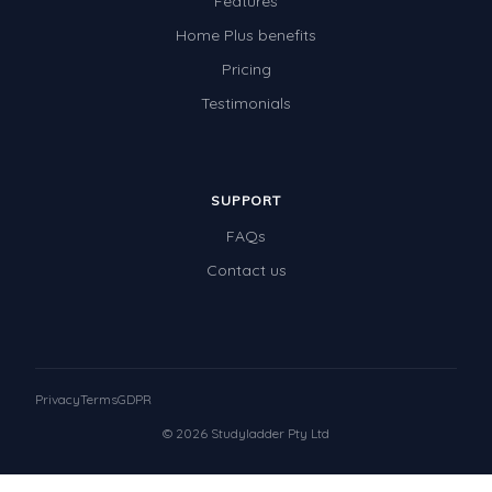
Features
Home Plus benefits
Pricing
Testimonials
SUPPORT
FAQs
Contact us
Privacy
Terms
GDPR
© 2026 Studyladder Pty Ltd