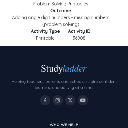
Problem Solving Printables
Outcome
Adding single digit numbers - missing numbers
(problem solving)
Activity Type
Activity ID
Printable
36908
Helping teachers, parents and schools inspire confident
learners, one activity at a time.
WHO WE HELP