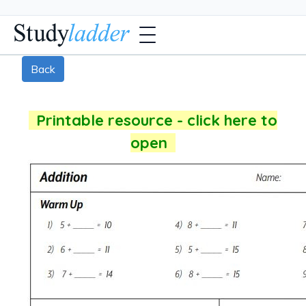
Back
Printable resource - click here to
open