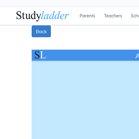
Parents
Teachers
Sch
Back