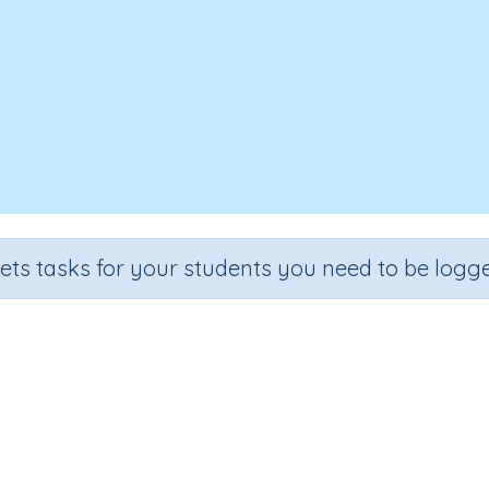
sets tasks for your students you need to be logge
ingle-digit numbers using number
Section
Outcome
Ac
ddition
Add single-digit numbers using number lines