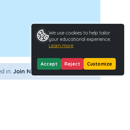
We use cookies to help tailor
your educational experience.
Learn more
Accept
Reject
Customize
×
d in.
Join Now
 lines
tivity Type
Activity ID
n.a.
39628