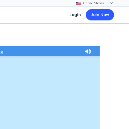
Login
Join Now