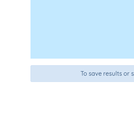
To save results or 
Add s
Course
Grade
Mathematics
Grade 1
A