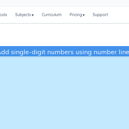
ools
Subjects
Curriculum
Pricing
Support
▾
▾