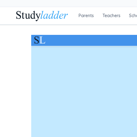
Parents
Teachers
Sch