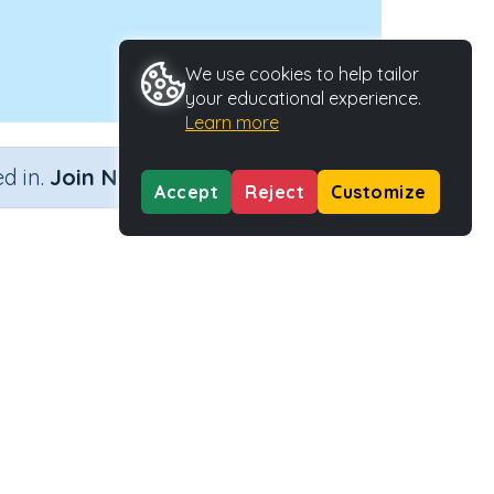
We use cookies to help tailor
your educational experience.
Learn more
×
d in.
Join Now
Accept
Reject
Customize
y Type
Activity ID
 Activity
28477
EARN MORE
SUPPORT
bout us
FAQs