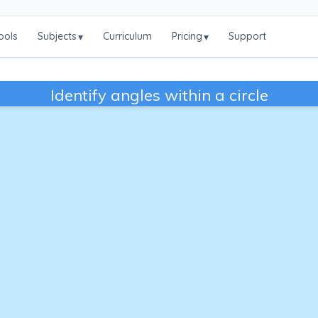
ools
Subjects
Curriculum
Pricing
Support
▾
▾