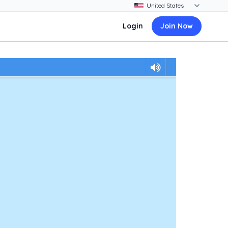
Login
Join Now