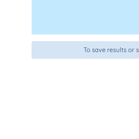
To save results or 
Course
Grade
Mathematics
Grade 6