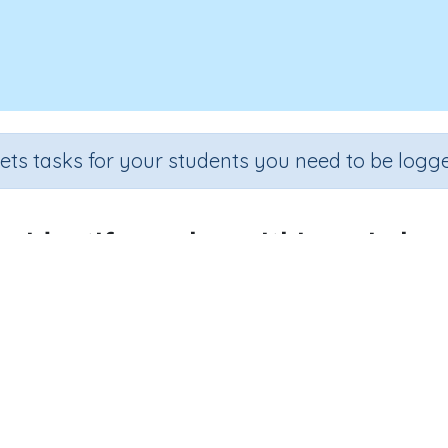
sets tasks for your students you need to be logge
Identify angles within a circle
Section
Outcome
Activit
Estimation
Measuring and naming angles
Interactive
WHO WE HELP
SUBJECTS
L
For parents
Mathematics
A