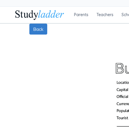
Parents
Teachers
Sch
Back