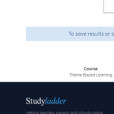
To save results or 
Course
Theme Based Learning
Helping teachers, parents and schools inspire