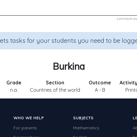
sets tasks for your students you need to be logge
Burkina
Grade
Section
Outcome
Activit
n.a.
Countries of the world
A - B
Print
WHO WE HELP
SUBJECTS
L
For parents
Mathematics
A