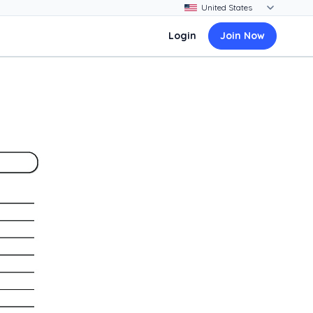
Login
Join Now