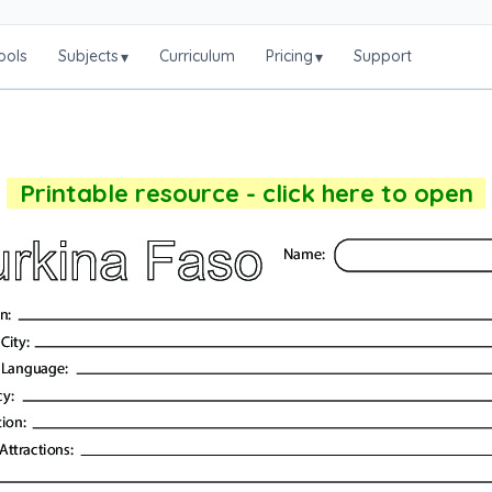
ools
Subjects
Curriculum
Pricing
Support
▾
▾
Printable resource - click here to open