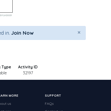
×
d in.
Join Now
y Type
Activity ID
able
32197
EARN MORE
SUPPORT
bout us
FAQs