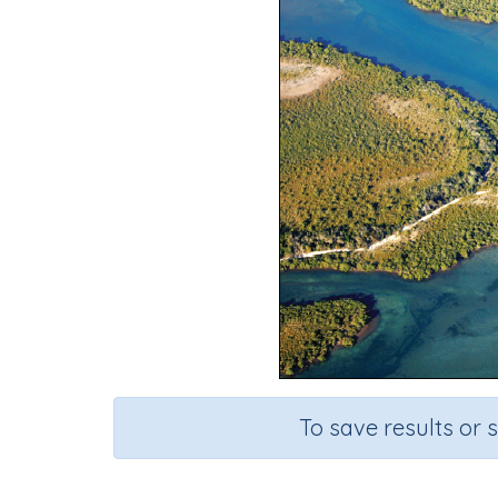
To save results or 