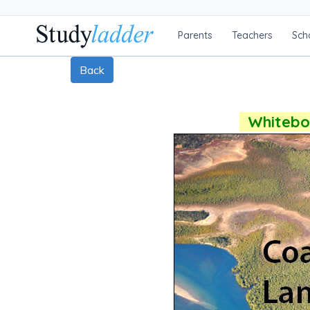
Parents
Teachers
Sch
Back
Whiteboa