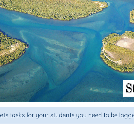
sets tasks for your students you need to be logge