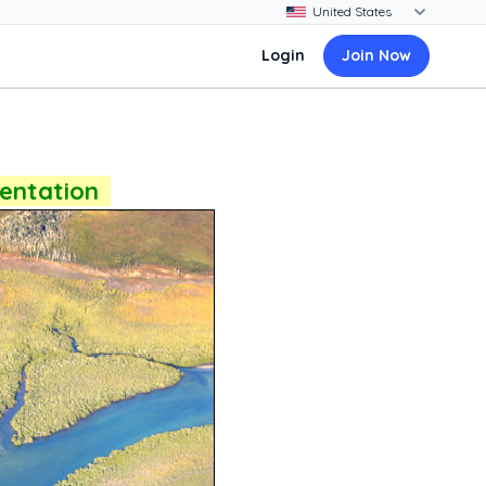
Login
Join Now
sentation