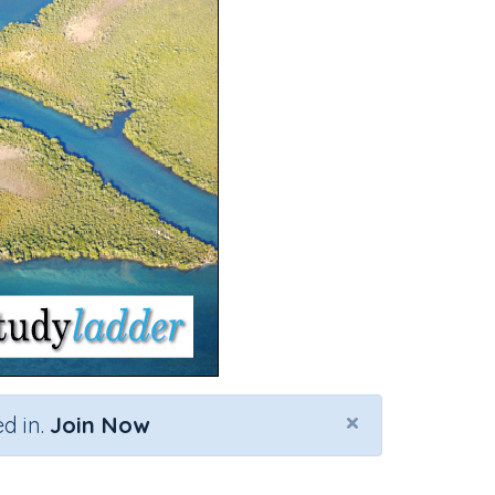
×
d in.
Join Now