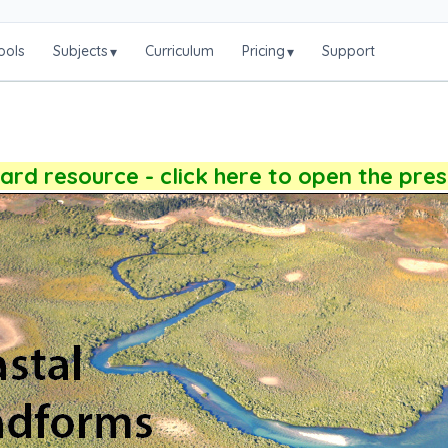
ools
Subjects
Curriculum
Pricing
Support
▾
▾
rd resource - click here to open the pre