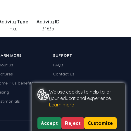
Activity Type
Activity ID
n.a.
34635
EARN MORE
SUPPORT
bout us
FAQs
eatures
Contact us
ome Plus benefits
We use cookies to help tailor
icing
your educational experience.
stimonials
Learn more
Accept
Reject
Customize
Privacy
Terms
GDPR