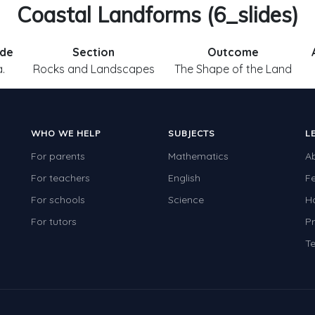
Coastal Landforms (6_slides)
de
Section
Outcome
a.
Rocks and Landscapes
The Shape of the Land
WHO WE HELP
SUBJECTS
L
For parents
Mathematics
A
For teachers
English
F
For schools
Science
H
For tutors
Pr
Te