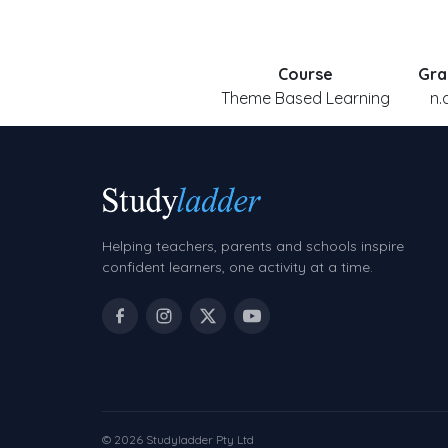
Course
Gra
Theme Based Learning
n.
Helping teachers, parents and schools inspire
confident learners, one activity at a time.
© 2026 Studyladder Pty Ltd