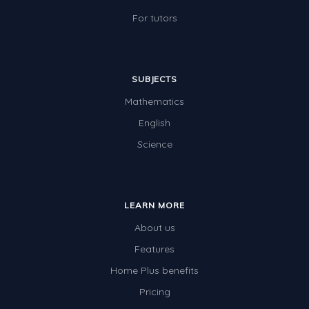
For tutors
SUBJECTS
Mathematics
English
Science
LEARN MORE
About us
Features
Home Plus benefits
Pricing