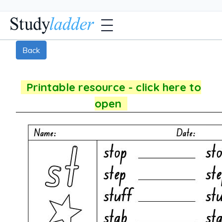
Back
Printable resource - click here to
open