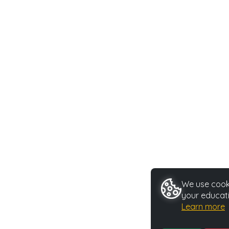
We use cooki
your educati
Learn more