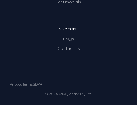
Testimonials
SUPPORT
FAQs
Contact us
Privacy
Terms
GDPR
© 2026 Studyladder Pty Ltd