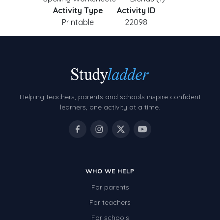
Activity Type
Activity ID
Printable
22098
Helping teachers, parents and schools inspire confident
learners, one activity at a time.
WHO WE HELP
For parents
For teachers
For schools