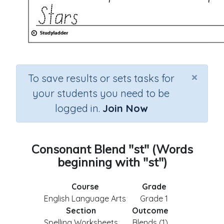
×
To save results or sets tasks for
your students you need to be
logged in.
Join Now
Consonant Blend "st" (Words
beginning with "st")
Course
Grade
English Language Arts
Grade 1
Section
Outcome
Spelling Worksheets
Blends (1)