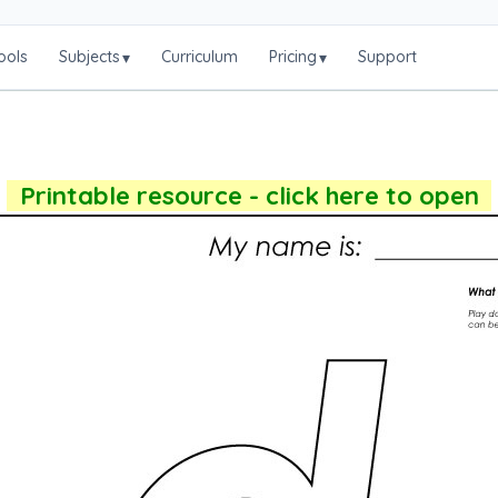
ools
Subjects
Curriculum
Pricing
Support
▾
▾
Printable resource - click here to open