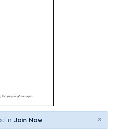
×
d in.
Join Now