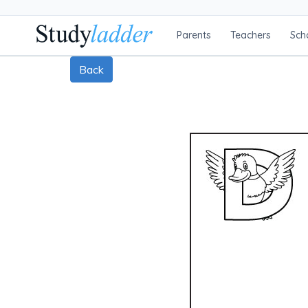
Parents
Teachers
Sch
Back