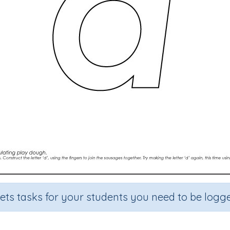
sets tasks for your students you need to be logge