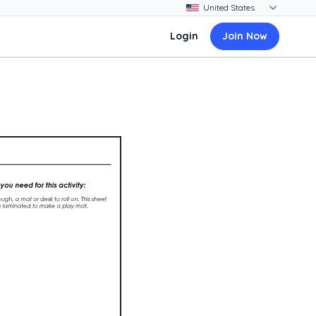
Login
Join Now