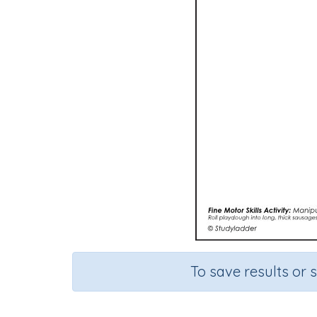
To save results or 