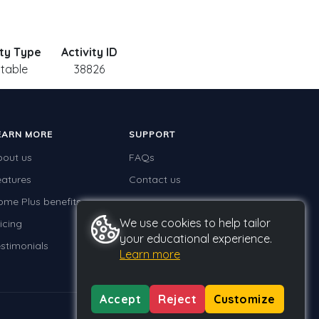
ity Type
Activity ID
ntable
38826
EARN MORE
SUPPORT
bout us
FAQs
eatures
Contact us
ome Plus benefits
We use cookies to help tailor
icing
your educational experience.
stimonials
Learn more
Accept
Reject
Customize
Privacy
Terms
GDPR