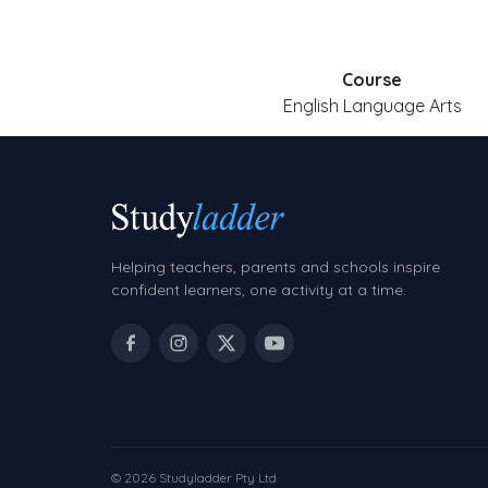
Course
English Language Arts
Helping teachers, parents and schools inspire
confident learners, one activity at a time.
© 2026 Studyladder Pty Ltd