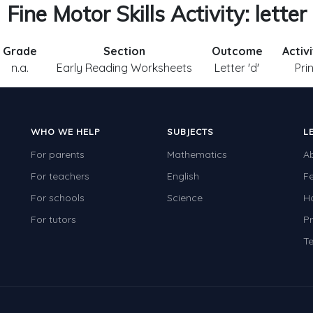
Fine Motor Skills Activity: letter
Grade
Section
Outcome
Activ
n.a.
Early Reading Worksheets
Letter 'd'
Pri
WHO WE HELP
SUBJECTS
L
For parents
Mathematics
A
For teachers
English
F
For schools
Science
H
For tutors
Pr
Te