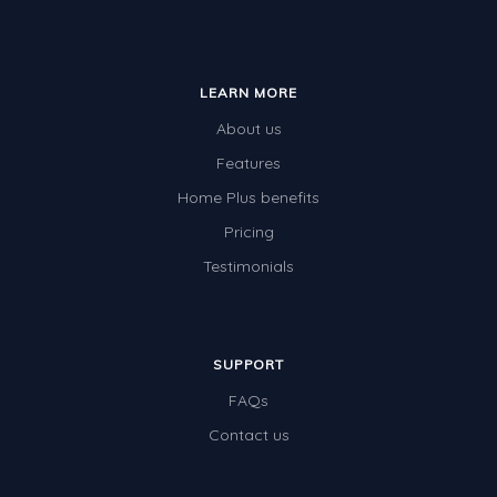
LEARN MORE
About us
Features
Home Plus benefits
Pricing
Testimonials
SUPPORT
FAQs
Contact us