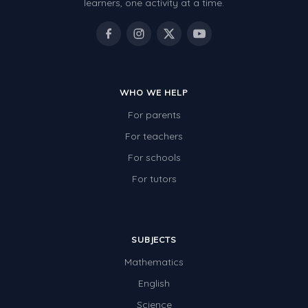
learners, one activity at a time.
WHO WE HELP
For parents
For teachers
For schools
For tutors
SUBJECTS
Mathematics
English
Science