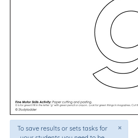
×
To save results or sets tasks for
your students you need to be