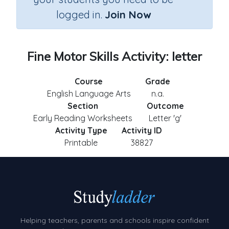
logged in.
Join Now
Fine Motor Skills Activity: letter
Course
Grade
English Language Arts
n.a.
Section
Outcome
Early Reading Worksheets
Letter 'g'
Activity Type
Activity ID
Printable
38827
Helping teachers, parents and schools inspire confident