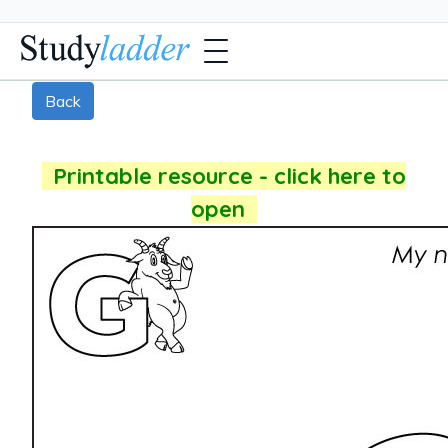
Back
Printable resource - click here to
open