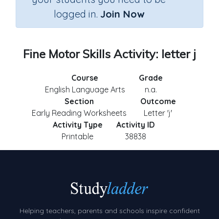
logged in.
Join Now
Fine Motor Skills Activity: letter j
Course
Grade
English Language Arts
n.a.
Section
Outcome
Early Reading Worksheets
Letter 'j'
Activity Type
Activity ID
Printable
38838
Helping teachers, parents and schools inspire confident