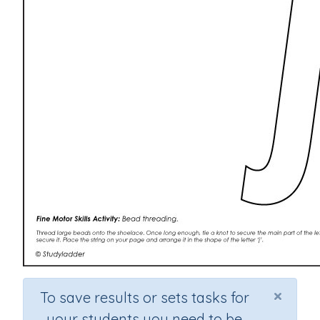
×
To save results or sets tasks for
your students you need to be