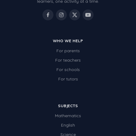
learners, one activity at a time.
WHO WE HELP
For parents
For teachers
For schools
For tutors
SUBJECTS
Mathematics
English
Science