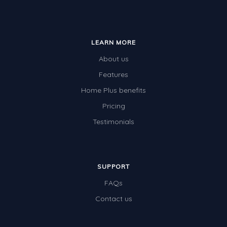
LEARN MORE
About us
Features
Home Plus benefits
Pricing
Testimonials
SUPPORT
FAQs
Contact us