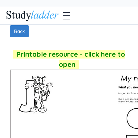
Back
Printable resource - click here to
open