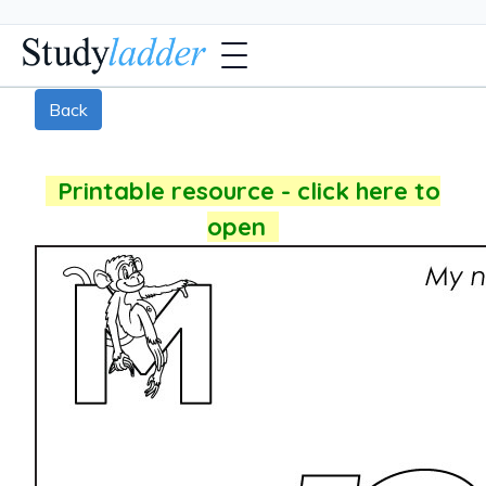
Back
Printable resource - click here to
open