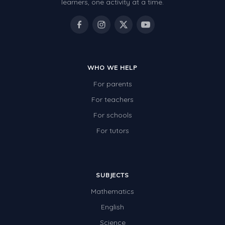
learners, one activity at a time.
WHO WE HELP
For parents
For teachers
For schools
For tutors
SUBJECTS
Mathematics
English
Science