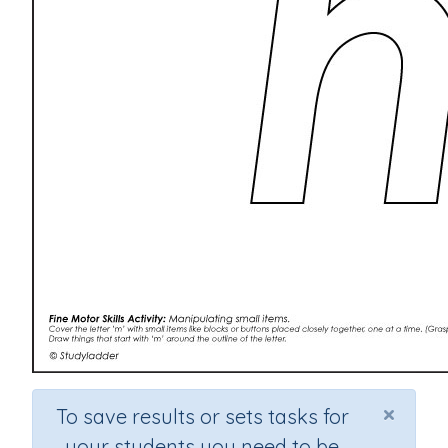
×
To save results or sets tasks for
your students you need to be