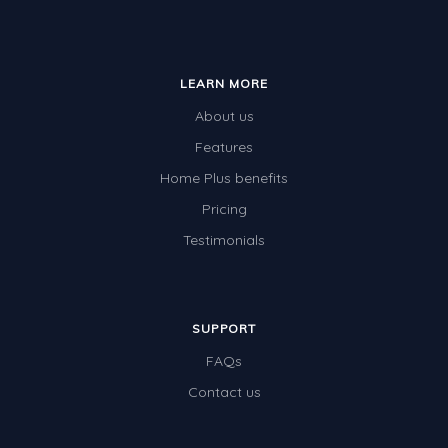
LEARN MORE
About us
Features
Home Plus benefits
Pricing
Testimonials
SUPPORT
FAQs
Contact us