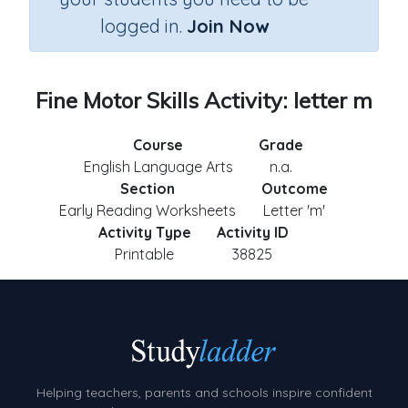
logged in.
Join Now
Fine Motor Skills Activity: letter m
Course
Grade
English Language Arts
n.a.
Section
Outcome
Early Reading Worksheets
Letter 'm'
Activity Type
Activity ID
Printable
38825
Helping teachers, parents and schools inspire confident