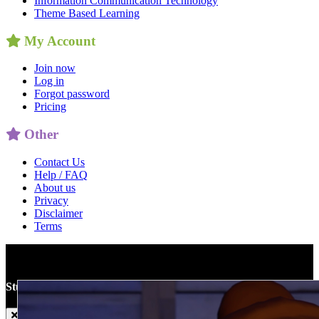
Information Communication Technology
Theme Based Learning
My Account
Join now
Log in
Forgot password
Pricing
Other
Contact Us
Help / FAQ
About us
Privacy
Disclaimer
Terms
Studyladder
World
Teaser