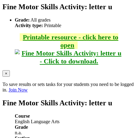
Fine Motor Skills Activity: letter u
Grade:
All grades
Activity type:
Printable
Printable resource - click here to
open
×
To save results or sets tasks for your students you need to be logged
in.
Join Now
Fine Motor Skills Activity: letter u
Course
English Language Arts
Grade
n.a.