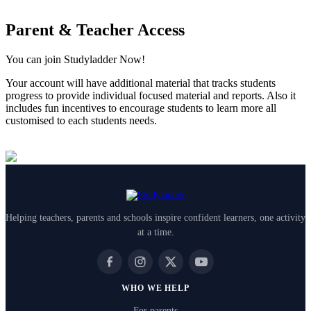
Parent & Teacher Access
You can join Studyladder Now!
Your account will have additional material that tracks students
progress to provide individual focused material and reports. Also it
includes fun incentives to encourage students to learn more all
customised to each students needs.
Helping teachers, parents and schools inspire confident learners, one activity
at a time.
WHO WE HELP
For parents