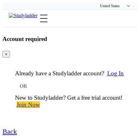
Account required
×
Already have a Studyladder account?
Log In
or
New to Studyladder? Get a free trial account!
Join Now
Back