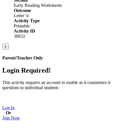
Section
Early Reading Worksheets
Outcome
Letter 'u'
Activity Type
Printable
Activity ID
38832
x
Parent/Teacher Only
Login Required!
This activity requires an account to enable as it customises it
questions to individual students
Log In
Or
Join Now