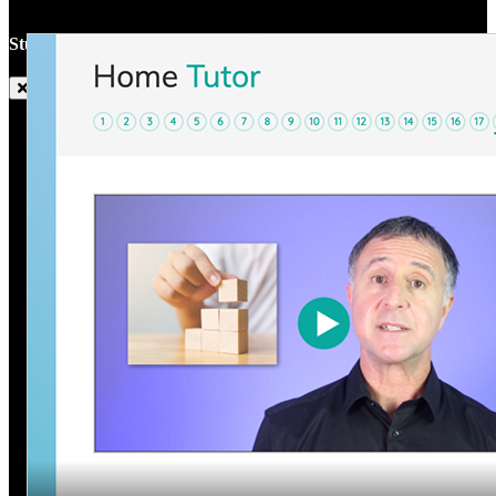
Studyladder Home Tutor Trailer