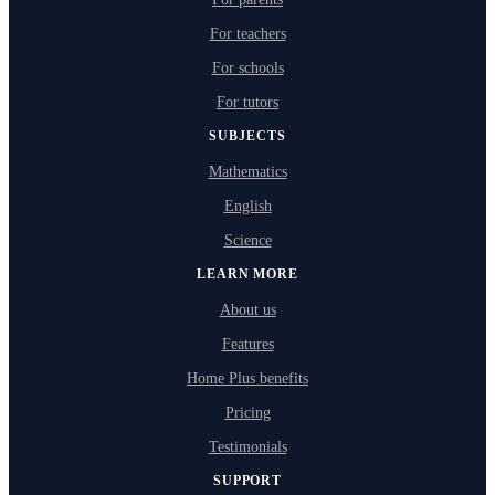
For teachers
For schools
For tutors
SUBJECTS
Mathematics
English
Science
LEARN MORE
About us
Features
Home Plus benefits
Pricing
Testimonials
SUPPORT