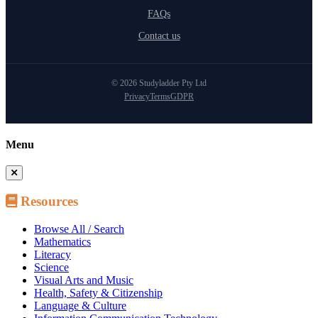
FAQs
Contact us
© 2026 Studyladder Pty Ltd
Privacy
Terms
GDPR
Menu
Resources
Browse All / Search
Mathematics
Literacy
Science
Visual Arts and Music
Health, Safety & Citizenship
Language & Culture