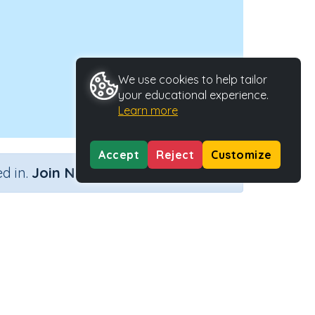
We use cookies to help tailor
your educational experience.
Learn more
Accept
Reject
Customize
×
d in.
Join Now
s
Type
Activity ID
ctivity
27943