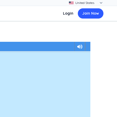
Login
Join Now