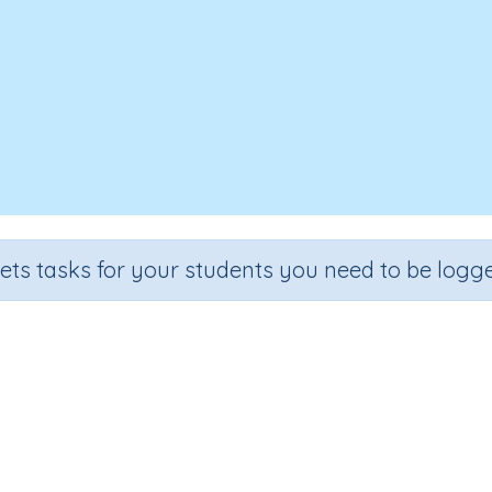
sets tasks for your students you need to be logge
Flowering plants grow from seed
Section
Outcome
Activity 
Biology
Flowering plants grow from seeds
Interactive A