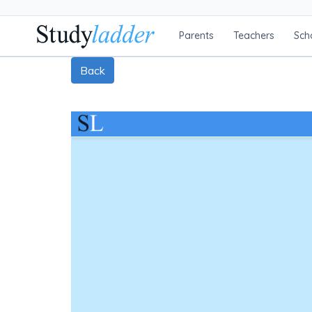
Parents
Teachers
Sch
Back