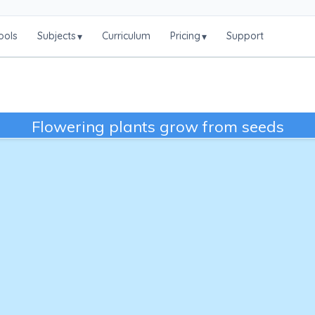
ools
Subjects
Curriculum
Pricing
Support
▾
▾