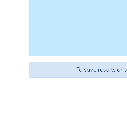
To save results or 
Course
Grade
Science
Grade 3