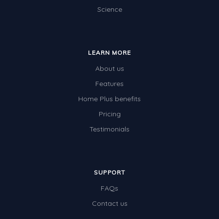
Science
LEARN MORE
About us
Features
Home Plus benefits
Pricing
Testimonials
SUPPORT
FAQs
Contact us