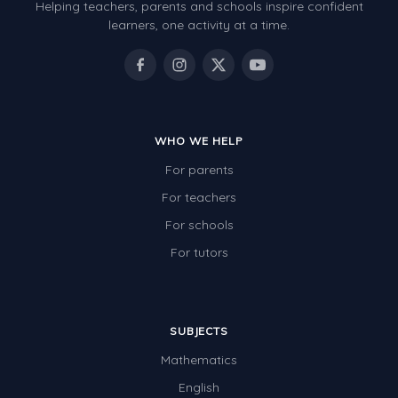
Helping teachers, parents and schools inspire confident
learners, one activity at a time.
WHO WE HELP
For parents
For teachers
For schools
For tutors
SUBJECTS
Mathematics
English