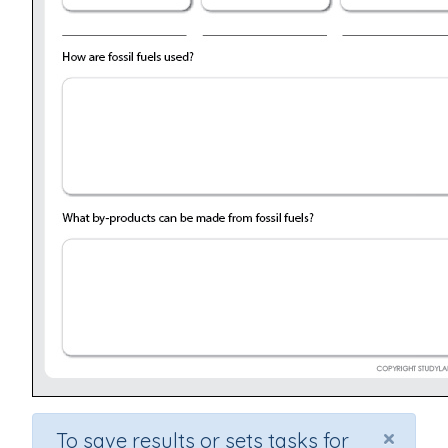
×
To save results or sets tasks for