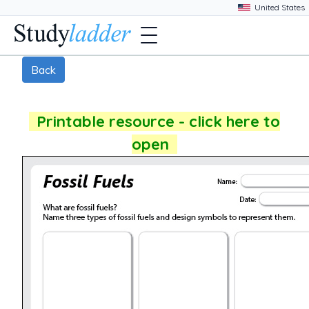
Back
Printable resource - click here to
open