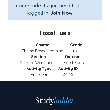
your students you need to be
logged in.
Join Now
Fossil Fuels
Course
Grade
Theme Based Learning
n.a.
Section
Outcome
Science Worksheets
Fossil Fuels
Activity Type
Activity ID
Printable
34616