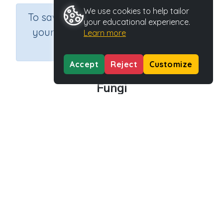
We use cookies to help tailor
×
To save results or sets tasks for
your educational experience.
your students you need to be
Learn more
logged in.
Join Now
Accept
Reject
Customize
Fungi
Course
Grade
Section
Outcome
Science
Grade 6
Biology
Fungi
Activity Type
Activity ID
Interactive Activity
28658