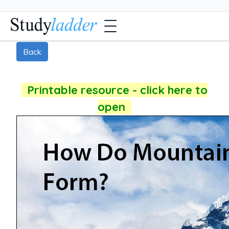
Back
Printable resource - click here to
open