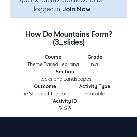
logged in.
Join Now
How Do Mountains Form?
(3_slides)
Course
Grade
Theme Based Learning
n.a.
Section
Rocks and Landscapes
Outcome
Activity Type
The Shape of the Land
Printable
Activity ID
34663