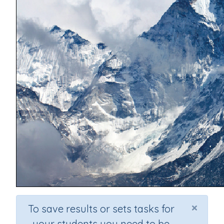
×
To save results or sets tasks for
your students you need to be