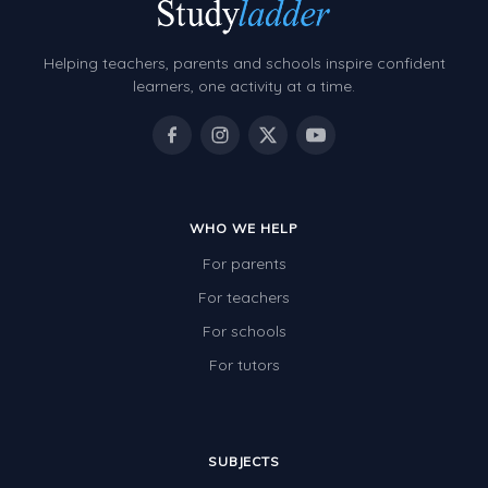
Helping teachers, parents and schools inspire confident
learners, one activity at a time.
WHO WE HELP
For parents
For teachers
For schools
For tutors
SUBJECTS