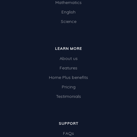
Mathematics
English
Science
LEARN MORE
About us
Features
Home Plus benefits
Pricing
Testimonials
SUPPORT
FAQs