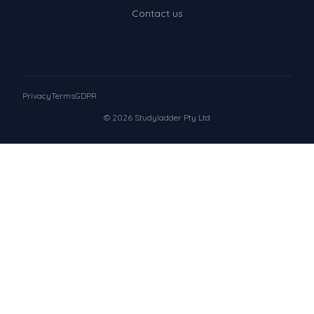
Contact us
Privacy
Terms
GDPR
© 2026 Studyladder Pty Ltd