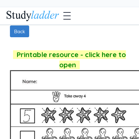
Back
Printable resource - click here to
open