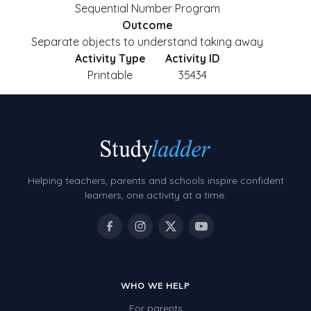
Sequential Number Program
Outcome
Separate objects to understand taking away
Activity Type
Activity ID
Printable
35434
Helping teachers, parents and schools inspire confident
learners, one activity at a time.
WHO WE HELP
For parents