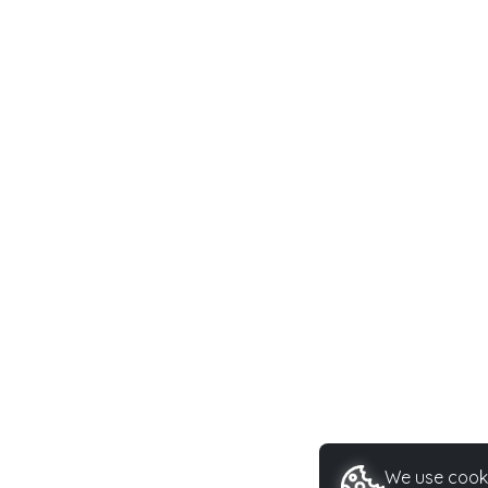
We use cooki