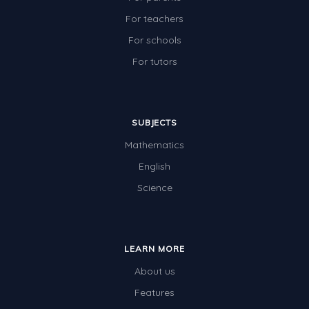
For teachers
For schools
For tutors
SUBJECTS
Mathematics
English
Science
LEARN MORE
About us
Features