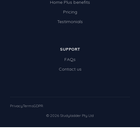
Home Plus benefits
Pricing
Testimonials
SUPPORT
FAQs
Contact us
Privacy
Terms
GDPR
© 2026 Studyladder Pty Ltd