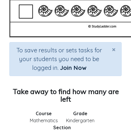
×
To save results or sets tasks for
your students you need to be
logged in.
Join Now
Take away to find how many are
left
Course
Grade
Mathematics
Kindergarten
Section