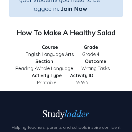
logged in.
Join Now
How To Make A Healthy Salad
Course
Grade
English Language Arts
Grade 4
Section
Outcome
Reading -Whole Language
Writing Tasks
Activity Type
Activity ID
Printable
35653
Helping teachers, parents and schools inspire confident