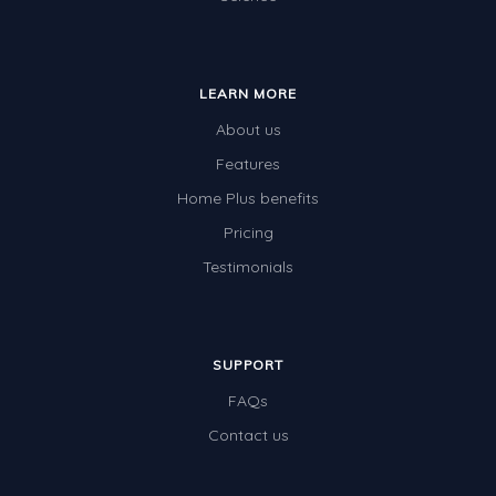
LEARN MORE
About us
Features
Home Plus benefits
Pricing
Testimonials
SUPPORT
FAQs
Contact us