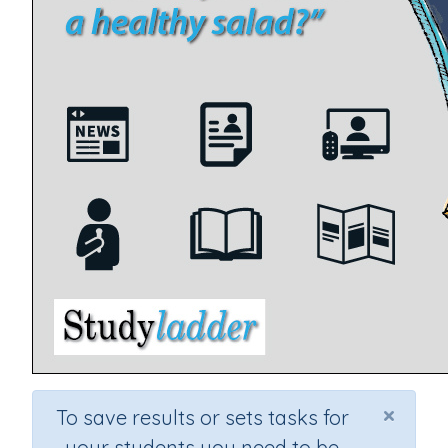
×
To save results or sets tasks for
your students you need to be