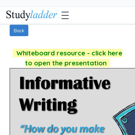
Back
Whiteboard resource - click here
to open the presentation