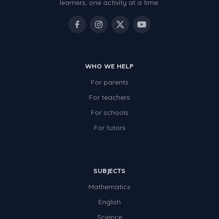
learners, one activity at a time.
WHO WE HELP
For parents
For teachers
For schools
For tutors
SUBJECTS
Mathematics
English
Science