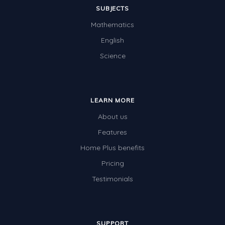
SUBJECTS
Mathematics
English
Science
LEARN MORE
About us
Features
Home Plus benefits
Pricing
Testimonials
SUPPORT