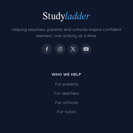
Helping teachers, parents and schools inspire confident
learners, one activity at a time.
WHO WE HELP
For parents
For teachers
For schools
For tutors