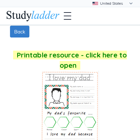
Back
Printable resource - click here to
open