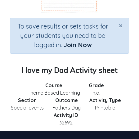
×
To save results or sets tasks for
your students you need to be
logged in.
Join Now
I love my Dad Activity sheet
Course
Grade
Theme Based Learning
n.a.
Section
Outcome
Activity Type
Special events
Fathers Day
Printable
Activity ID
32692