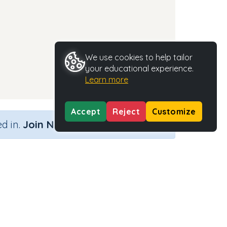
We use cookies to help tailor
your educational experience.
Learn more
Accept
Reject
Customize
×
d in.
Join Now
Activity Type
Activity ID
n.a.
37317