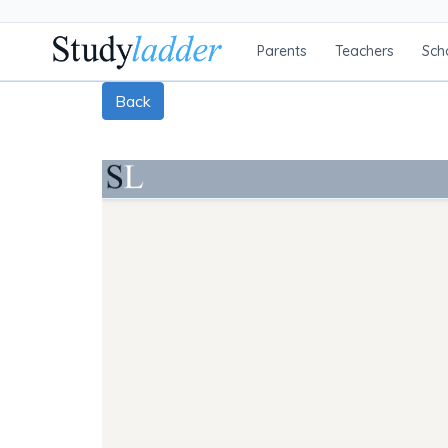
Parents
Teachers
Sch
Back