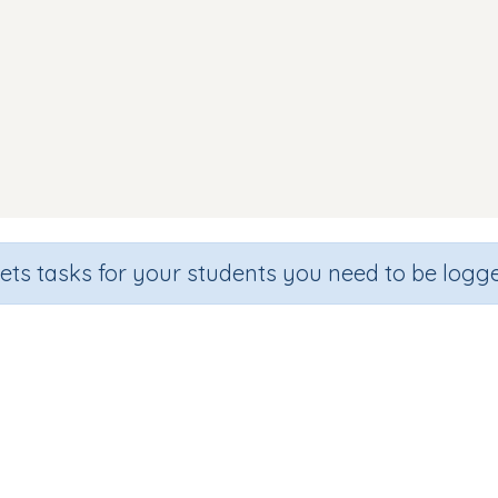
sets tasks for your students you need to be logge
Identify letter o
de
Section
Outcome
hool
Games for the whole class
Introducing Letter 'o'