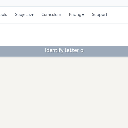
ools
Subjects
Curriculum
Pricing
Support
▾
▾