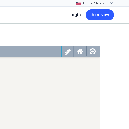
Login
Join Now