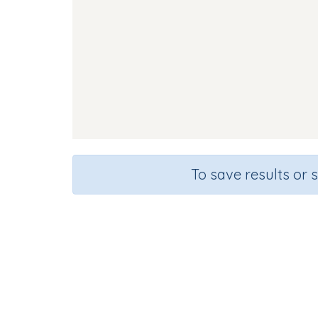
To save results or 
Course
Gra
English Language Arts
Presc