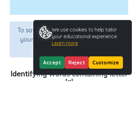
×
To save results or sets tasks for
We use cookies to help tailor
your educational experience.
your students you need to be
Learn more
logged in.
Join Now
Accept
Reject
Customize
Identifying words containing letter
'g'
Course
Grade
English Language Arts
Preschool
Section
Outcome
Reading Kindergartens
Introducing Letter g
Activity Type
Activity ID
Interactive Activity
29011