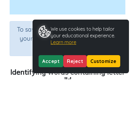
×
To save results or sets tasks for
We use cookies to help tailor
your educational experience.
your students you need to be
Learn more
logged in.
Join Now
Accept
Reject
Customize
Identifying words containing letter
'k'
Course
Grade
English Language Arts
Preschool
Section
Outcome
Reading Kindergartens
Introducing Letter k
Activity Type
Activity ID
Interactive Activity
29014