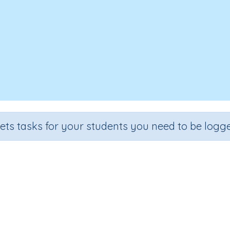
sets tasks for your students you need to be logge
entifying words containing letter 
ade
Section
Outcome
A
school
Reading Kindergartens
Introducing Letter s