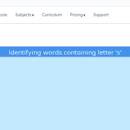
ools
Subjects
Curriculum
Pricing
Support
▾
▾