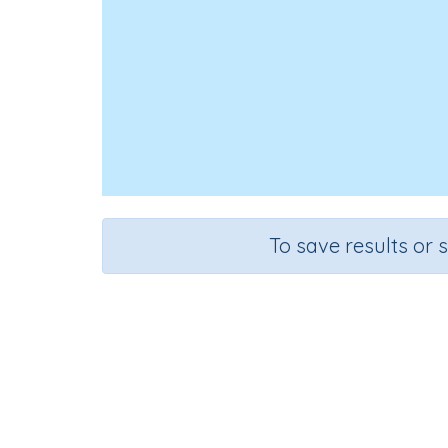
To save results or 
Id
Course
Gr
English Language Arts
Pre