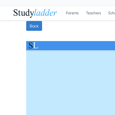
Parents
Teachers
Sch
Back