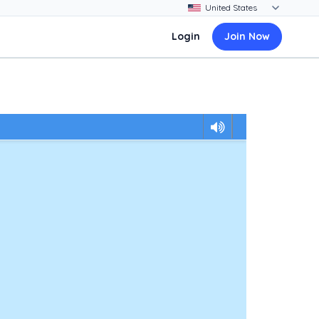
Login
Join Now