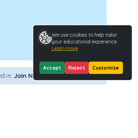
We use cookies to help tailor
your educational experience.
Learn more
Accept
Reject
Customize
×
d in.
Join Now
's'
ctivity Type
Activity ID
n.a.
29043