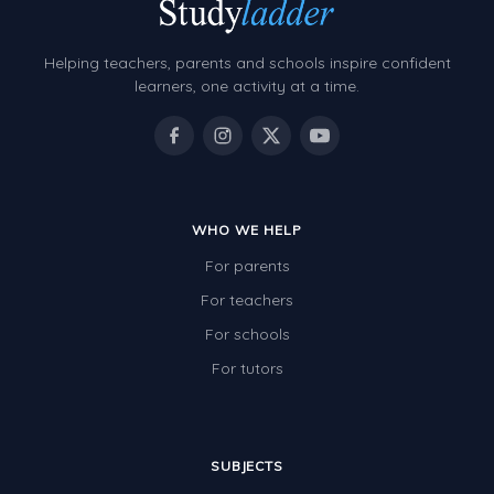
Helping teachers, parents and schools inspire confident
learners, one activity at a time.
WHO WE HELP
For parents
For teachers
For schools
For tutors
SUBJECTS