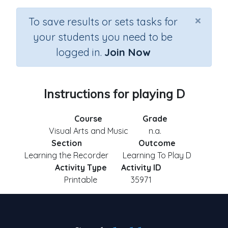
×
To save results or sets tasks for
your students you need to be
logged in.
Join Now
Instructions for playing D
Course
Grade
Visual Arts and Music
n.a.
Section
Outcome
Learning the Recorder
Learning To Play D
Activity Type
Activity ID
Printable
35971