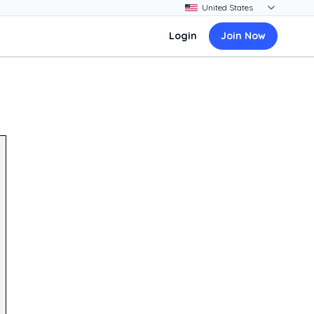
Login
Join Now