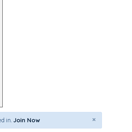
×
d in.
Join Now