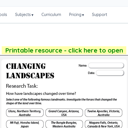
ools
Subjects
Curriculum
Pricing
Support
▾
▾
Printable resource - click here to open