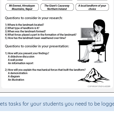
sets tasks for your students you need to be logge