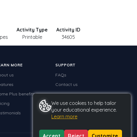
Activity Type
Activity ID
apes
Printable
34605
EARN MORE
SUPPORT
bout us
FAQs
eatures
Contact us
ome Plus benefits
We use cookies to help tailor
icing
your educational experience.
stimonials
Learn more
Accept
Reject
Customize