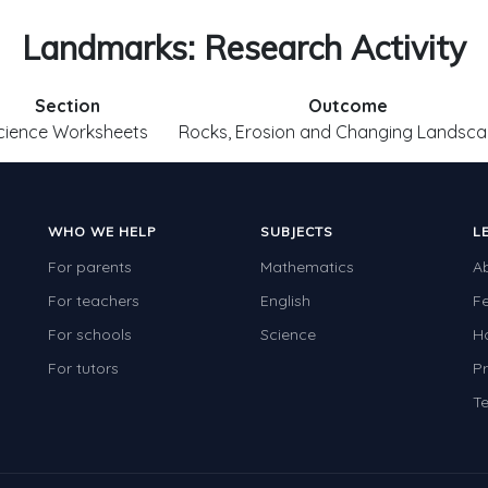
Landmarks: Research Activity
Section
Outcome
cience Worksheets
Rocks, Erosion and Changing Landsc
WHO WE HELP
SUBJECTS
L
For parents
Mathematics
A
For teachers
English
F
For schools
Science
H
For tutors
Pr
Te