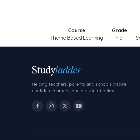
Course
Grade
Theme Based Learning
n.a.
S
Helping teachers, parents and schools inspire
confident learners, one activity at a time.