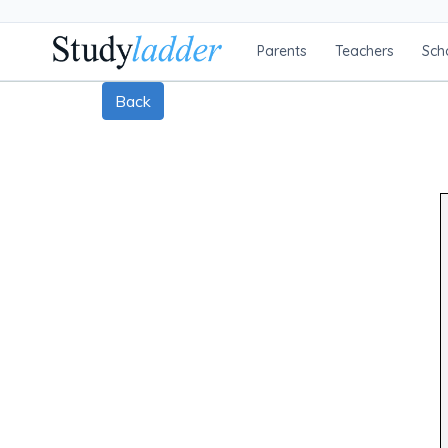
Parents
Teachers
Sch
Back