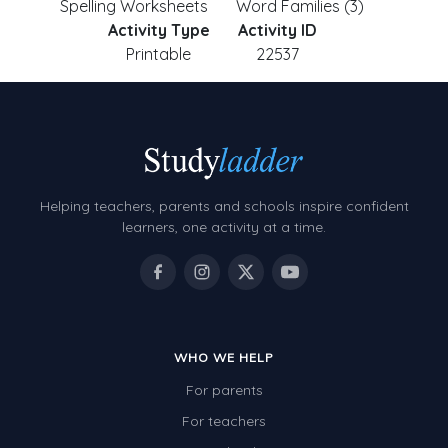
Spelling Worksheets
Word Families (3)
Activity Type
Activity ID
Printable
22537
Helping teachers, parents and schools inspire confident
learners, one activity at a time.
WHO WE HELP
For parents
For teachers