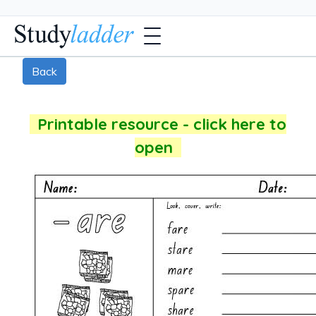
Back
Printable resource - click here to
open