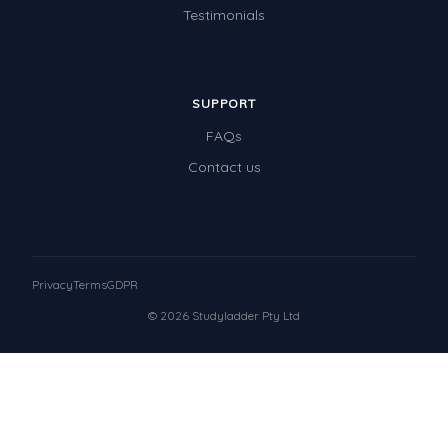
Testimonials
SUPPORT
FAQs
Contact us
Privacy
Terms
GDPR
© 2026 Studyladder Pty Ltd