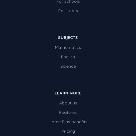
For schools
For tutors
SUBJECTS
Mathematics
English
Science
LEARN MORE
About us
Features
Home Plus benefits
Pricing