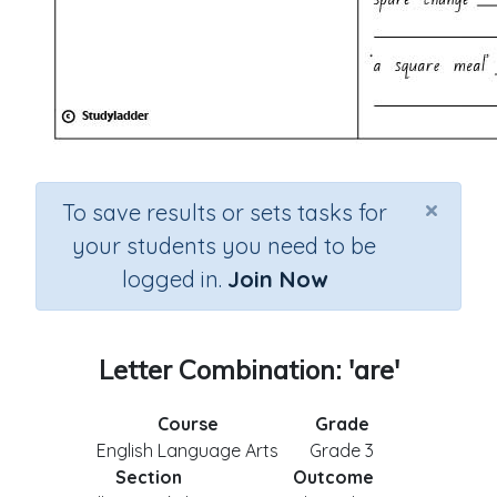
×
To save results or sets tasks for
your students you need to be
logged in.
Join Now
Letter Combination: 'are'
Course
Grade
English Language Arts
Grade 3
Section
Outcome