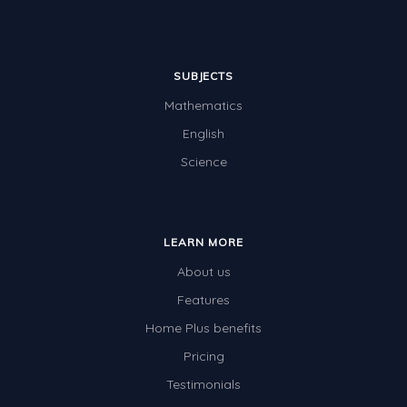
SUBJECTS
Mathematics
English
Science
LEARN MORE
About us
Features
Home Plus benefits
Pricing
Testimonials