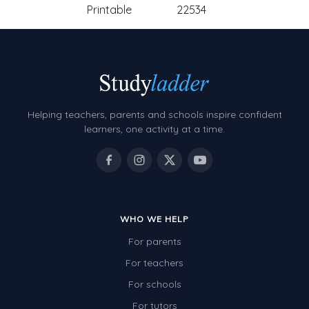
Printable
22534
Helping teachers, parents and schools inspire confident
learners, one activity at a time.
WHO WE HELP
For parents
For teachers
For schools
For tutors