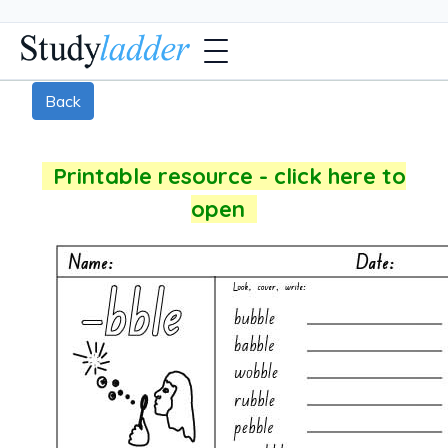
Back
Printable resource - click here to
open