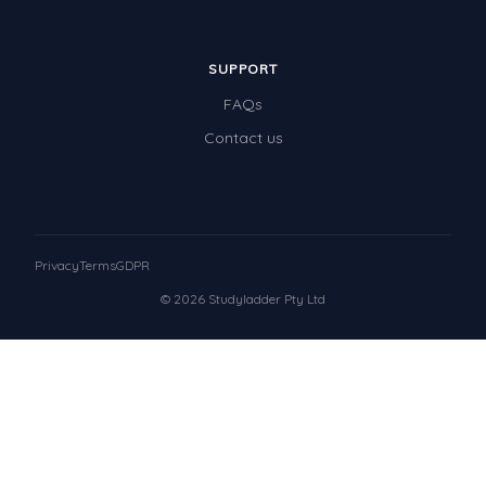
SUPPORT
FAQs
Contact us
Privacy
Terms
GDPR
© 2026 Studyladder Pty Ltd