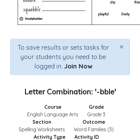
×
To save results or sets tasks for
your students you need to be
logged in.
Join Now
Letter Combination: '-bble'
Course
Grade
English Language Arts
Grade 3
Section
Outcome
Spelling Worksheets
Word Families (3)
Activity Type
Activity ID