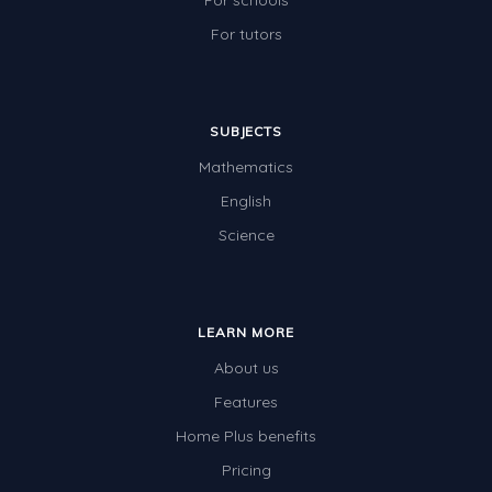
For schools
For tutors
SUBJECTS
Mathematics
English
Science
LEARN MORE
About us
Features
Home Plus benefits
Pricing