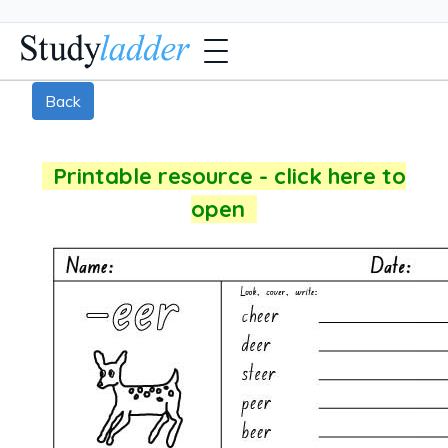
Back
Printable resource - click here to
open