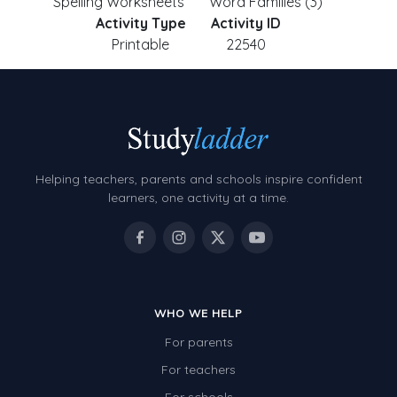
Spelling Worksheets
Word Families (3)
Activity Type
Activity ID
Printable
22540
Helping teachers, parents and schools inspire confident
learners, one activity at a time.
WHO WE HELP
For parents
For teachers