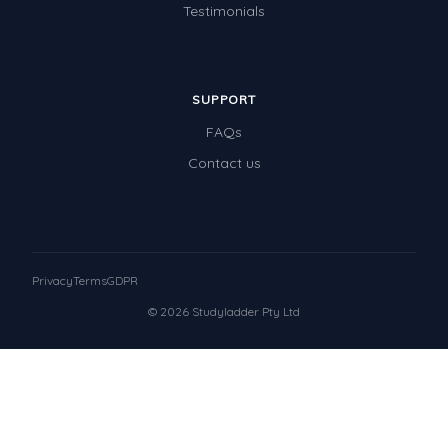
Testimonials
SUPPORT
FAQs
Contact us
Privacy
Terms
GDPR
© 2026 Studyladder Pty Ltd