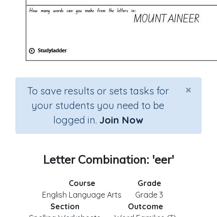
×
To save results or sets tasks for
your students you need to be
logged in.
Join Now
Letter Combination: 'eer'
Course
Grade
English Language Arts
Grade 3
Section
Outcome