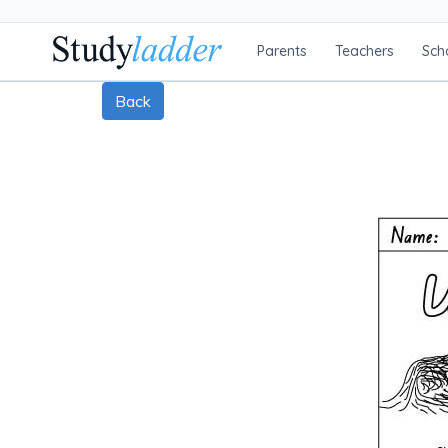
Parents
Teachers
Sch
Back