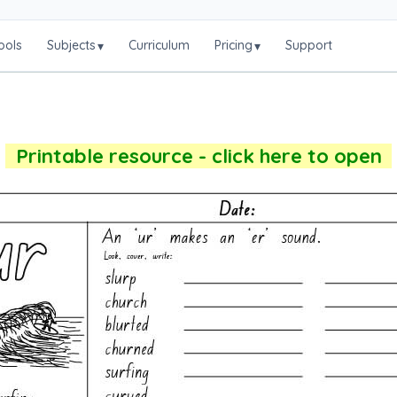
ools
Subjects
Curriculum
Pricing
Support
▾
▾
Printable resource - click here to open