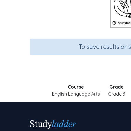
To save results or 
Course
Grade
English Language Arts
Grade 3