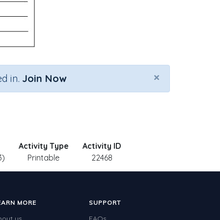
×
d in.
Join Now
Activity Type
Activity ID
3)
Printable
22468
EARN MORE
SUPPORT
bout us
FAQs