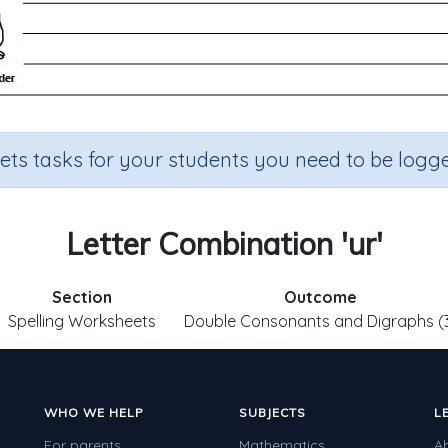
sets tasks for your students you need to be logge
Letter Combination 'ur'
Section
Outcome
Spelling Worksheets
Double Consonants and Digraphs (
WHO WE HELP
SUBJECTS
L
For parents
Mathematics
A