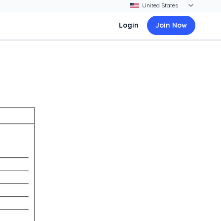
Login
Join Now